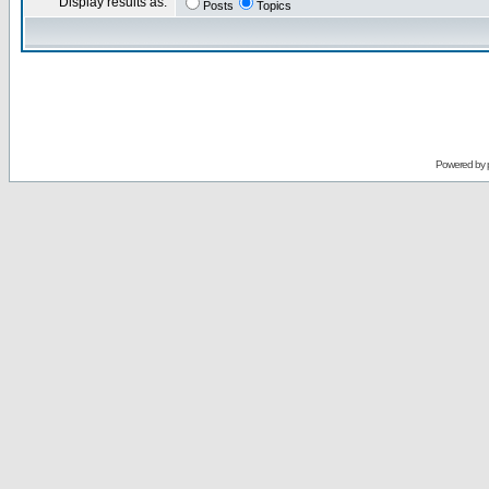
Display results as:
Posts
Topics
Powered by