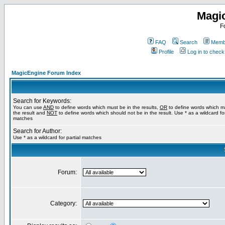
Magi
F
FAQ
Search
Membe
Profile
Log in to chec
MagicEngine Forum Index
Search for Keywords:
You can use
AND
to define words which must be in the results,
OR
to define words which m
the result and
NOT
to define words which should not be in the result. Use * as a wildcard for
matches
Search for Author:
Use * as a wildcard for partial matches
Forum:
Category: