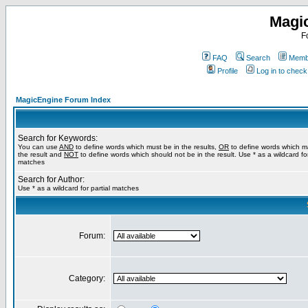
Magi
F
FAQ
Search
Membe
Profile
Log in to chec
MagicEngine Forum Index
Search for Keywords:
You can use
AND
to define words which must be in the results,
OR
to define words which m
the result and
NOT
to define words which should not be in the result. Use * as a wildcard for
matches
Search for Author:
Use * as a wildcard for partial matches
Forum:
Category: