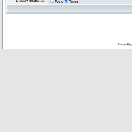
Display results as:
Posts
Topics
Powered by