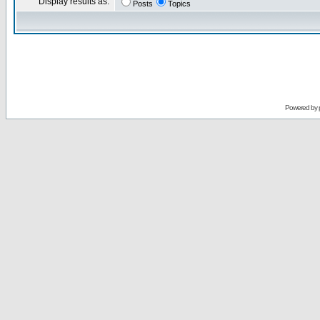
Display results as:
Posts
Topics
Powered by