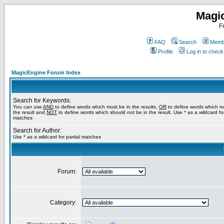
Magi
F
FAQ
Search
Membe
Profile
Log in to chec
MagicEngine Forum Index
Search for Keywords:
You can use
AND
to define words which must be in the results,
OR
to define words which m
the result and
NOT
to define words which should not be in the result. Use * as a wildcard for
matches
Search for Author:
Use * as a wildcard for partial matches
Forum:
Category: