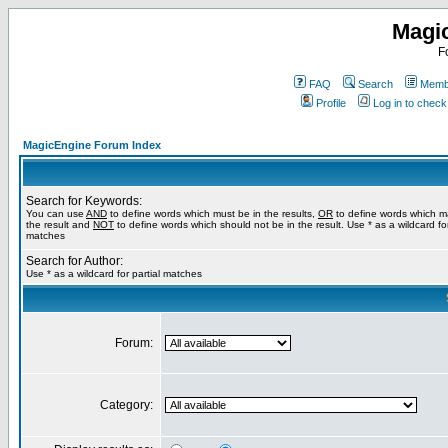
Magi
F
FAQ
Search
Membe
Profile
Log in to chec
MagicEngine Forum Index
Search for Keywords:
You can use
AND
to define words which must be in the results,
OR
to define words which m
the result and
NOT
to define words which should not be in the result. Use * as a wildcard for
matches
Search for Author:
Use * as a wildcard for partial matches
Forum:
Category: