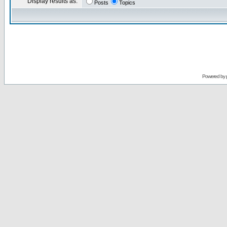
Display results as:
Posts
Topics
Powered by