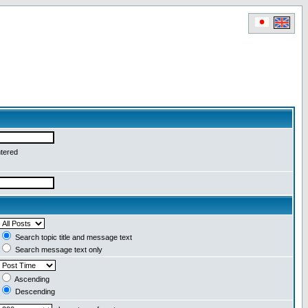
ntered
Search topic title and message text
Search message text only
Ascending
Descending