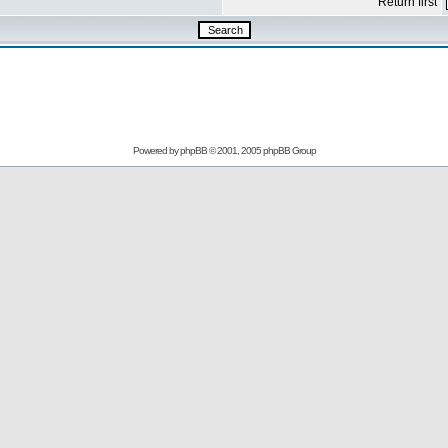
Return first
Powered by
phpBB
© 2001, 2005 phpBB Group