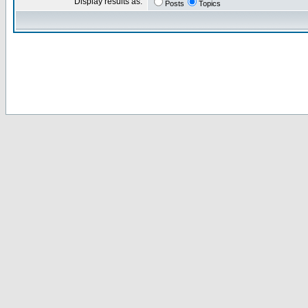
Display results as:
Posts
Topics