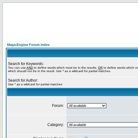
MagicEngine Forum Index
Search for Keywords:
You can use
AND
to define words which must be in the results,
OR
to define words which m
which should not be in the result. Use * as a wildcard for partial matches
Search for Author:
Use * as a wildcard for partial matches
Forum:
Category: