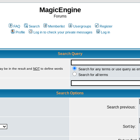
MagicEngine
Forums
FAQ
Search
Memberlist
Usergroups
Register
Profile
Log in to check your private messages
Log in
Search Query
ay be in the result and
NOT
to define words
Search for any terms or use query as e
Search for all terms
Search Options
Search previous:
Sort by: