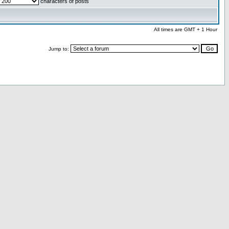
characters of posts
All times are GMT + 1 Hour
Jump to: