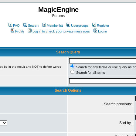
MagicEngine
Forums
FAQ
Search
Memberlist
Usergroups
Register
Profile
Log in to check your private messages
Log in
Search Query
ay be in the result and
NOT
to define words
Search for any terms or use query as e
Search for all terms
Search Options
Search previous:
Sort by: