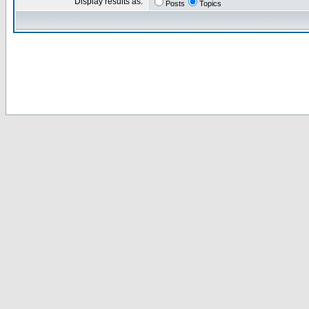
Display results as:
Posts
Topics