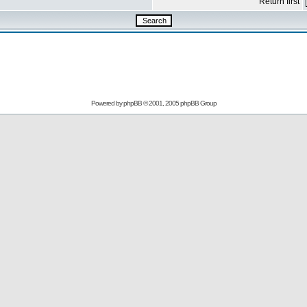
Return first
Powered by
phpBB
© 2001, 2005 phpBB Group