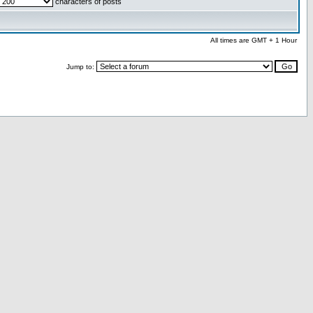
characters of posts
All times are GMT + 1 Hour
Jump to: