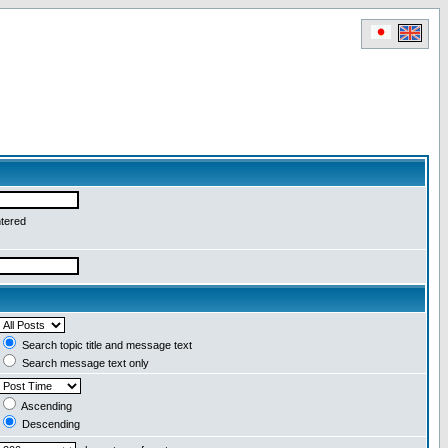
ntered
Search topic title and message text
Search message text only
Ascending
Descending