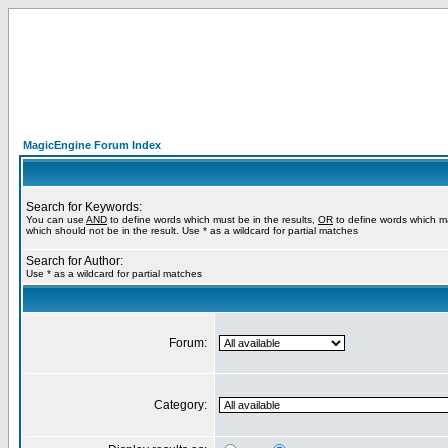
MagicEngine Forum Index
Search for Keywords:
You can use
AND
to define words which must be in the results,
OR
to define words which m
which should not be in the result. Use * as a wildcard for partial matches
Search for Author:
Use * as a wildcard for partial matches
Forum:
Category: