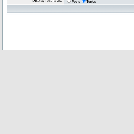
Display results as:
Posts
Topics