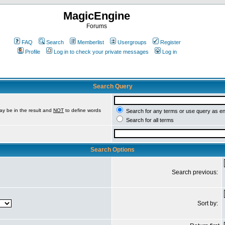
MagicEngine
Forums
FAQ
Search
Memberlist
Usergroups
Register
Profile
Log in to check your private messages
Log in
Search Query
ay be in the result and
NOT
to define words
Search for any terms or use query as e
Search for all terms
Search Options
Search previous:
Sort by: