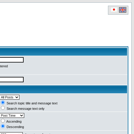
ntered
Search topic title and message text
Search message text only
Ascending
Descending