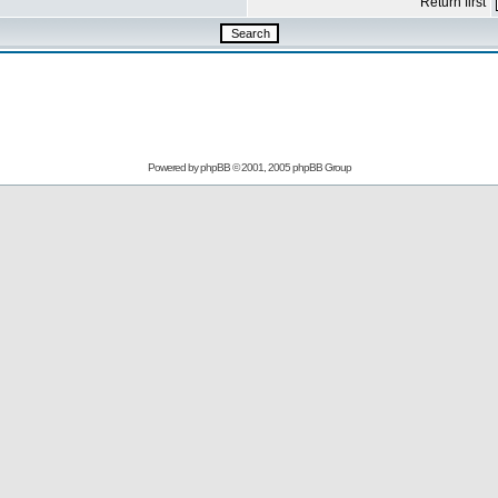
Return first
Powered by
phpBB
© 2001, 2005 phpBB Group