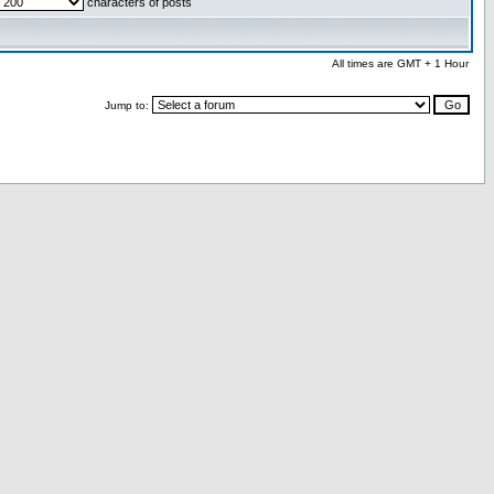
characters of posts
All times are GMT + 1 Hour
Jump to: