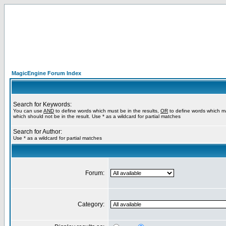
MagicEngine Forum Index
Search for Keywords:
You can use
AND
to define words which must be in the results,
OR
to define words which m
which should not be in the result. Use * as a wildcard for partial matches
Search for Author:
Use * as a wildcard for partial matches
Forum:
Category: