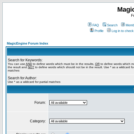
Magi
F
FAQ
Search
Membe
Profile
Log in to chec
MagicEngine Forum Index
Search for Keywords:
You can use
AND
to define words which must be in the results,
OR
to define words which m
the result and
NOT
to define words which should not be in the result. Use * as a wildcard for
matches
Search for Author:
Use * as a wildcard for partial matches
Forum:
Category: