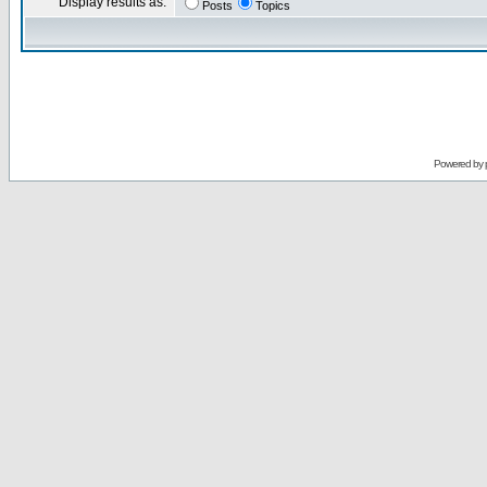
Display results as:
Posts
Topics
Powered by