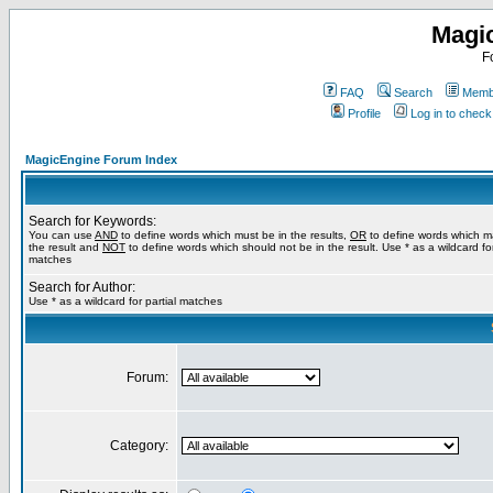
Magi
F
FAQ
Search
Membe
Profile
Log in to chec
MagicEngine Forum Index
Search for Keywords:
You can use
AND
to define words which must be in the results,
OR
to define words which m
the result and
NOT
to define words which should not be in the result. Use * as a wildcard for
matches
Search for Author:
Use * as a wildcard for partial matches
Forum:
Category: