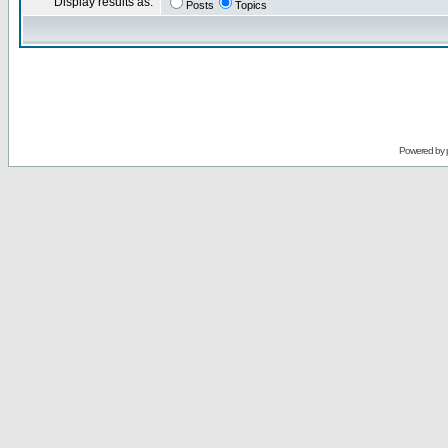
Display results as:
Posts
Topics
Powered by