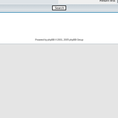
Return first
Powered by
phpBB
© 2001, 2005 phpBB Group