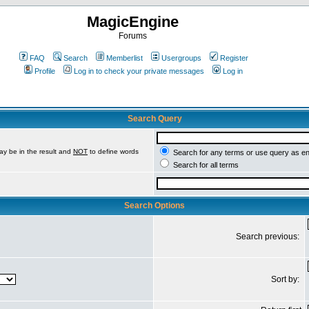
MagicEngine
Forums
FAQ
Search
Memberlist
Usergroups
Register
Profile
Log in to check your private messages
Log in
Search Query
ay be in the result and
NOT
to define words
Search for any terms or use query as e
Search for all terms
Search Options
Search previous:
Sort by: