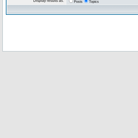
Display results as:
Posts
Topics