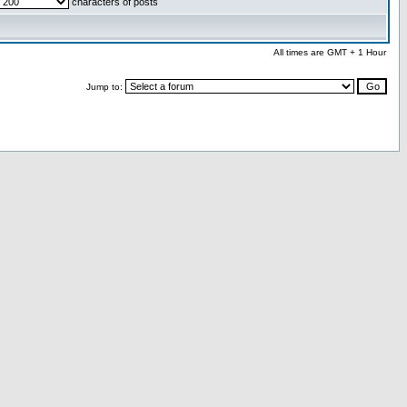
characters of posts
All times are GMT + 1 Hour
Jump to: