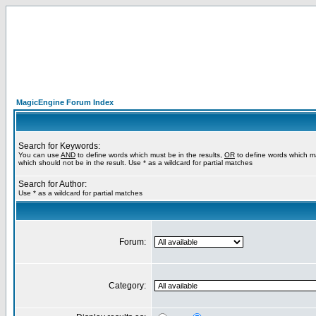
MagicEngine Forum Index
Search for Keywords:
You can use
AND
to define words which must be in the results,
OR
to define words which m
which should not be in the result. Use * as a wildcard for partial matches
Search for Author:
Use * as a wildcard for partial matches
Forum:
Category: