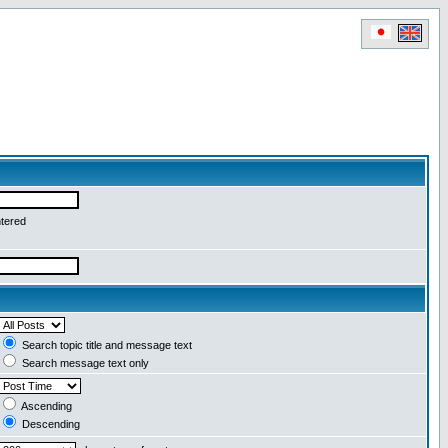
ntered
Search topic title and message text
Search message text only
Ascending
Descending