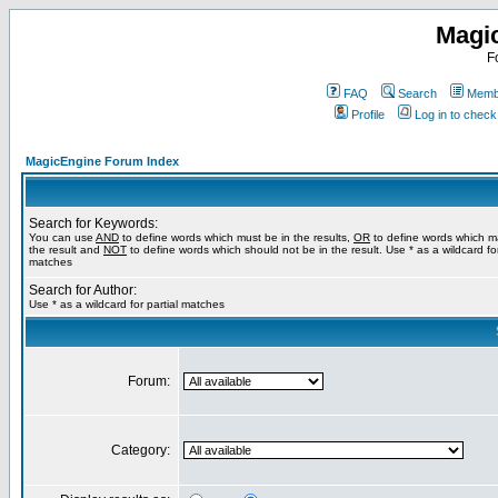
Magi
F
FAQ
Search
Membe
Profile
Log in to chec
MagicEngine Forum Index
Search for Keywords:
You can use
AND
to define words which must be in the results,
OR
to define words which m
the result and
NOT
to define words which should not be in the result. Use * as a wildcard for
matches
Search for Author:
Use * as a wildcard for partial matches
Forum:
Category: