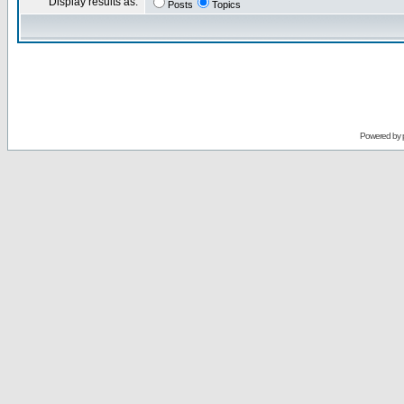
Display results as:
Posts
Topics
Powered by