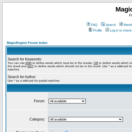
Magi
F
FAQ
Search
Membe
Profile
Log in to chec
MagicEngine Forum Index
Search for Keywords:
You can use
AND
to define words which must be in the results,
OR
to define words which m
the result and
NOT
to define words which should not be in the result. Use * as a wildcard for
matches
Search for Author:
Use * as a wildcard for partial matches
Forum:
Category: