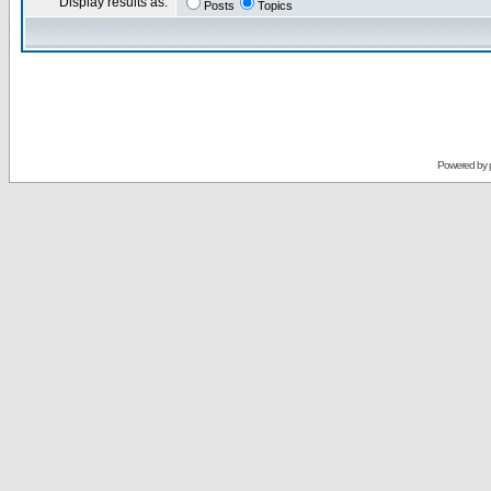
Display results as:
Posts
Topics
Powered by