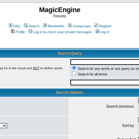
MagicEngine
Forums
FAQ
Search
Memberlist
Usergroups
Register
Profile
Log in to check your private messages
Log in
Search Query
ay be in the result and
NOT
to define words
Search for any terms or use query as e
Search for all terms
Search Options
Search previous:
Sort by: