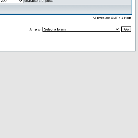
characters of posts
All times are GMT + 1 Hour
Jump to: