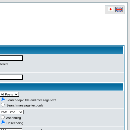
ntered
Search topic title and message text
Search message text only
Ascending
Descending