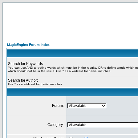
MagicEngine Forum Index
Search for Keywords:
You can use
AND
to define words which must be in the results,
OR
to define words which m
which should not be in the result. Use * as a wildcard for partial matches
Search for Author:
Use * as a wildcard for partial matches
Forum:
Category: