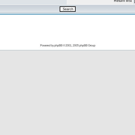
Return first
Powered by
phpBB
© 2001, 2005 phpBB Group