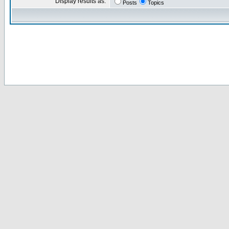
Display results as:
Posts
Topics