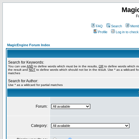
Magi
F
FAQ
Search
Membe
Profile
Log in to chec
MagicEngine Forum Index
Search for Keywords:
You can use
AND
to define words which must be in the results,
OR
to define words which m
the result and
NOT
to define words which should not be in the result. Use * as a wildcard for
matches
Search for Author:
Use * as a wildcard for partial matches
Forum:
Category: