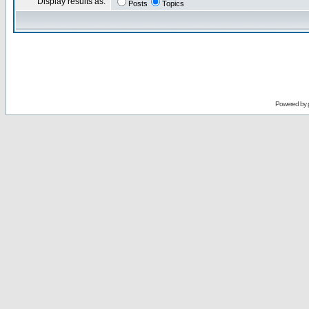
Display results as:
Posts
Topics
Powered by