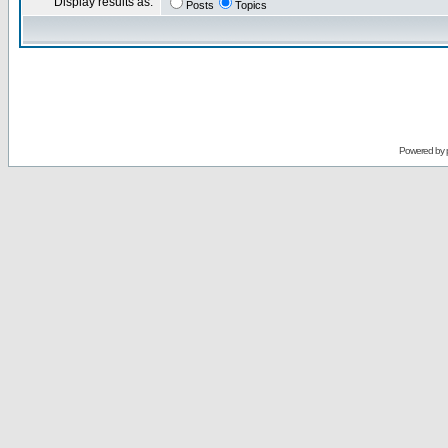
Display results as:
Posts
Topics
Powered by