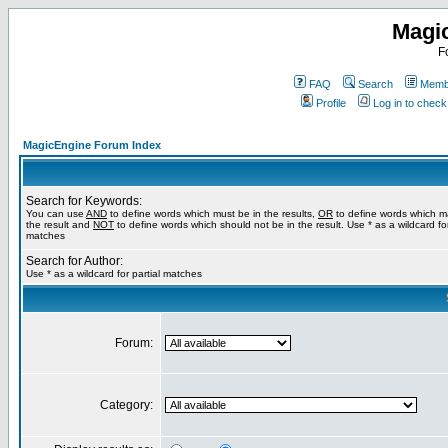
Magi
F
FAQ
Search
Membe
Profile
Log in to chec
MagicEngine Forum Index
Search for Keywords:
You can use
AND
to define words which must be in the results,
OR
to define words which m
the result and
NOT
to define words which should not be in the result. Use * as a wildcard for
matches
Search for Author:
Use * as a wildcard for partial matches
Forum:
Category: