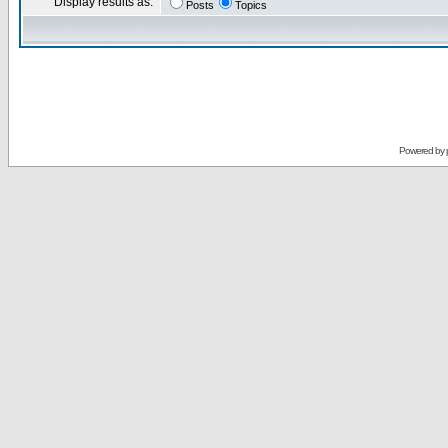
Display results as:
Posts
Topics
Powered by