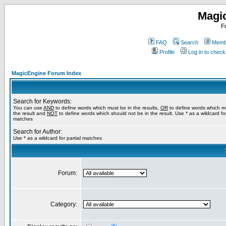
Magi
F
FAQ
Search
Membe
Profile
Log in to chec
MagicEngine Forum Index
Search for Keywords:
You can use
AND
to define words which must be in the results,
OR
to define words which m
the result and
NOT
to define words which should not be in the result. Use * as a wildcard for
matches
Search for Author:
Use * as a wildcard for partial matches
Forum:
Category: