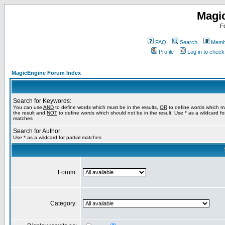
Magi
F
FAQ
Search
Membe
Profile
Log in to chec
MagicEngine Forum Index
Search for Keywords:
You can use
AND
to define words which must be in the results,
OR
to define words which m
the result and
NOT
to define words which should not be in the result. Use * as a wildcard for
matches
Search for Author:
Use * as a wildcard for partial matches
Forum:
Category: