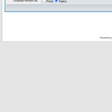
Display results as:
Posts
Topics
Powered by