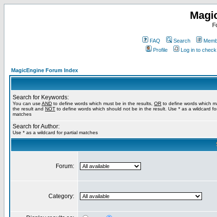
Magi
F
FAQ
Search
Membe
Profile
Log in to chec
MagicEngine Forum Index
Search for Keywords:
You can use
AND
to define words which must be in the results,
OR
to define words which m
the result and
NOT
to define words which should not be in the result. Use * as a wildcard for
matches
Search for Author:
Use * as a wildcard for partial matches
Forum:
Category: