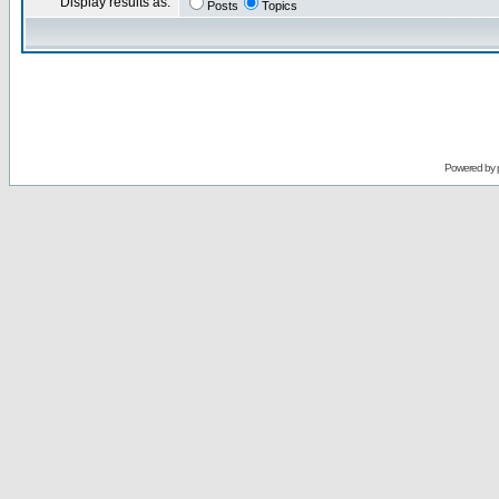
Display results as:
Posts
Topics
Powered by