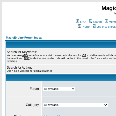
Magi
F
FAQ
Search
Membe
Profile
Log in to chec
MagicEngine Forum Index
Search for Keywords:
You can use
AND
to define words which must be in the results,
OR
to define words which m
the result and
NOT
to define words which should not be in the result. Use * as a wildcard for
matches
Search for Author:
Use * as a wildcard for partial matches
Forum:
Category: