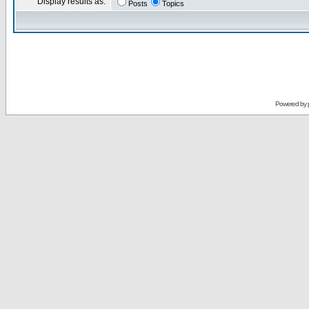
Display results as:
Posts
Topics
Powered by