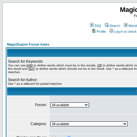
Magi
F
FAQ
Search
Membe
Profile
Log in to chec
MagicEngine Forum Index
Search for Keywords:
You can use
AND
to define words which must be in the results,
OR
to define words which m
the result and
NOT
to define words which should not be in the result. Use * as a wildcard for
matches
Search for Author:
Use * as a wildcard for partial matches
Forum:
Category: