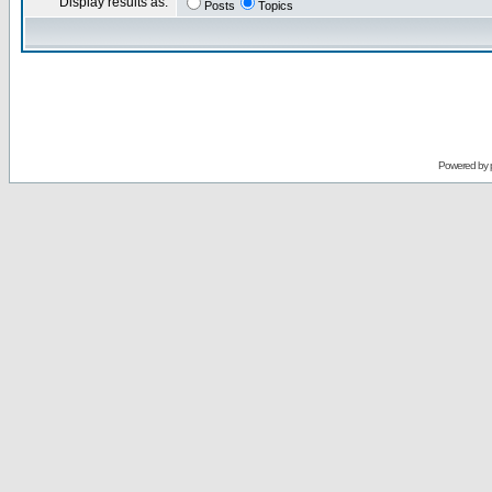
Display results as:
Posts
Topics
Powered by