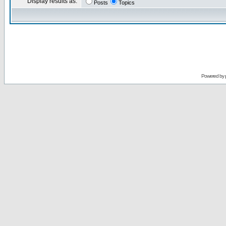
Display results as:
Posts
Topics
Powered by