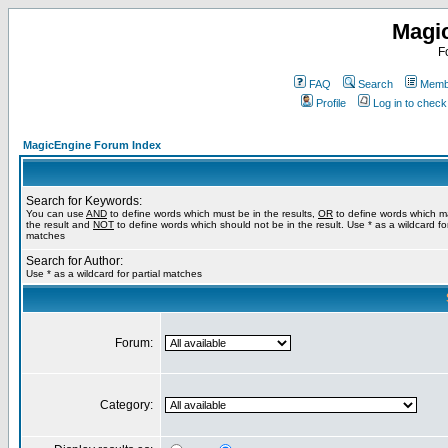
Magi
F
FAQ
Search
Membe
Profile
Log in to chec
MagicEngine Forum Index
Search for Keywords:
You can use
AND
to define words which must be in the results,
OR
to define words which m
the result and
NOT
to define words which should not be in the result. Use * as a wildcard for
matches
Search for Author:
Use * as a wildcard for partial matches
Forum:
Category: