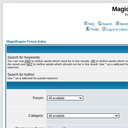
Magi
F
FAQ
Search
Membe
Profile
Log in to chec
MagicEngine Forum Index
Search for Keywords:
You can use
AND
to define words which must be in the results,
OR
to define words which m
the result and
NOT
to define words which should not be in the result. Use * as a wildcard for
matches
Search for Author:
Use * as a wildcard for partial matches
Forum:
Category: