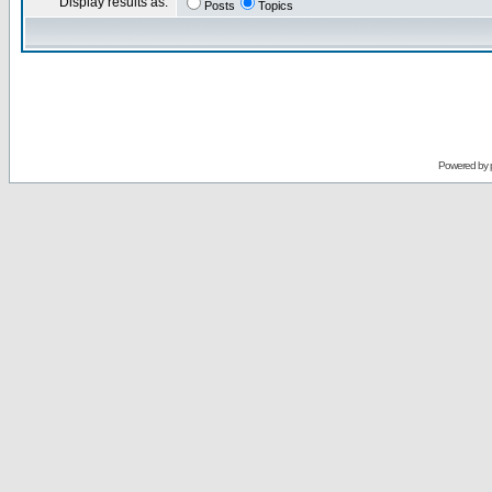
Display results as:
Posts
Topics
Powered by