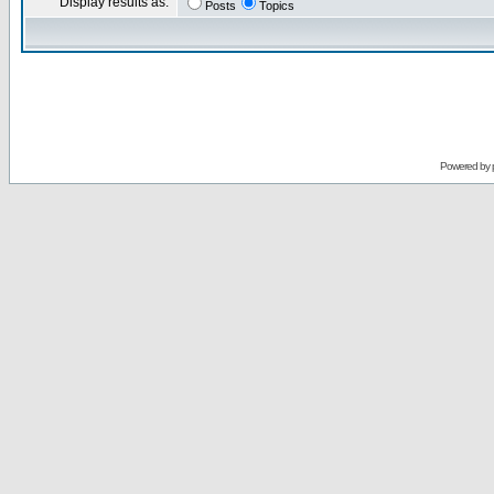
Display results as:
Posts
Topics
Powered by