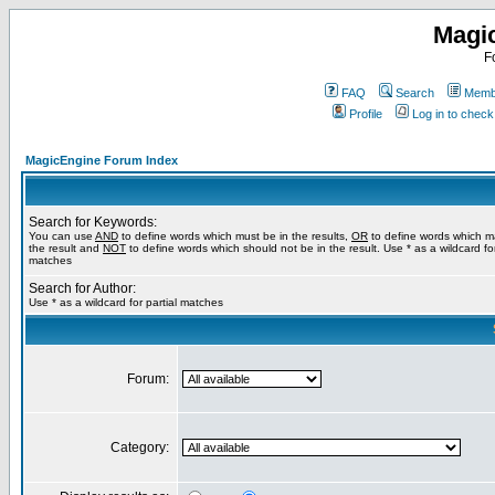
Magi
F
FAQ
Search
Membe
Profile
Log in to chec
MagicEngine Forum Index
Search for Keywords:
You can use
AND
to define words which must be in the results,
OR
to define words which m
the result and
NOT
to define words which should not be in the result. Use * as a wildcard for
matches
Search for Author:
Use * as a wildcard for partial matches
Forum:
Category: