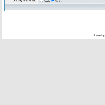
Display results as:
Posts
Topics
Powered by