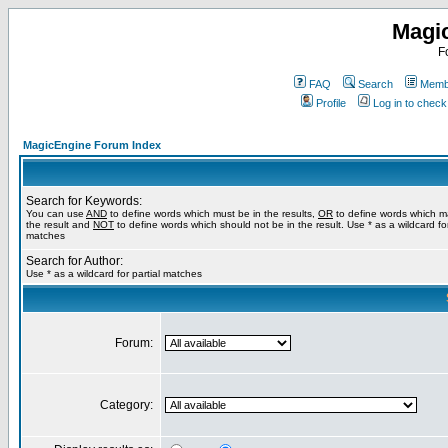
Magi
F
FAQ
Search
Membe
Profile
Log in to chec
MagicEngine Forum Index
Search for Keywords:
You can use
AND
to define words which must be in the results,
OR
to define words which m
the result and
NOT
to define words which should not be in the result. Use * as a wildcard for
matches
Search for Author:
Use * as a wildcard for partial matches
Forum:
Category: