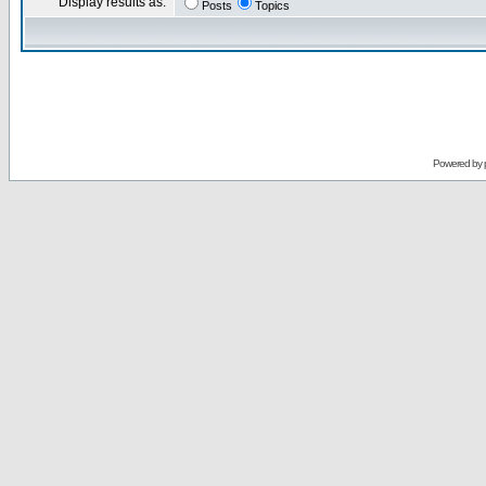
Display results as:
Posts
Topics
Powered by