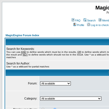
Magi
F
FAQ
Search
Membe
Profile
Log in to chec
MagicEngine Forum Index
Search for Keywords:
You can use
AND
to define words which must be in the results,
OR
to define words which m
the result and
NOT
to define words which should not be in the result. Use * as a wildcard for
matches
Search for Author:
Use * as a wildcard for partial matches
Forum:
Category: