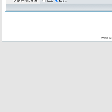
Display results as:
Posts
Topics
Powered by