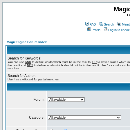
Magi
F
FAQ
Search
Membe
Profile
Log in to chec
MagicEngine Forum Index
Search for Keywords:
You can use
AND
to define words which must be in the results,
OR
to define words which m
the result and
NOT
to define words which should not be in the result. Use * as a wildcard for
matches
Search for Author:
Use * as a wildcard for partial matches
Forum:
Category: