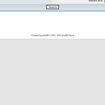
Return first
Powered by
phpBB
© 2001, 2005 phpBB Group