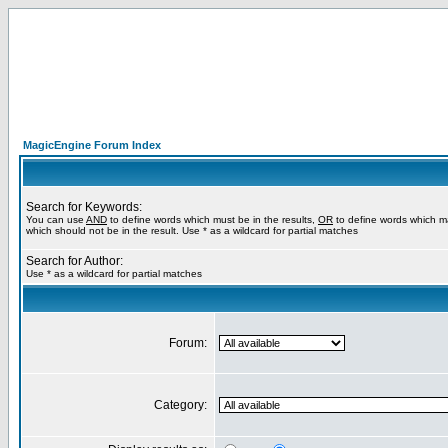
MagicEngine Forum Index
Search for Keywords:
You can use
AND
to define words which must be in the results,
OR
to define words which m
which should not be in the result. Use * as a wildcard for partial matches
Search for Author:
Use * as a wildcard for partial matches
Forum:
Category: