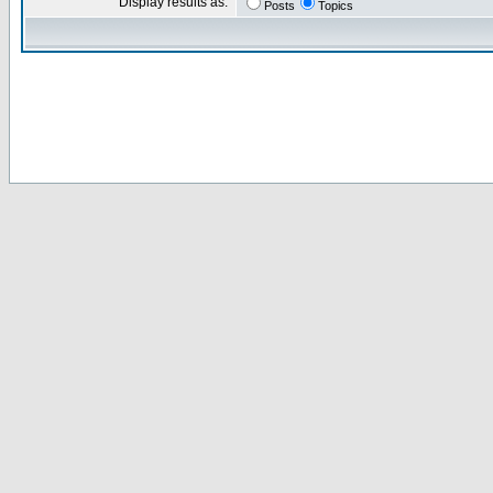
Display results as:
Posts
Topics