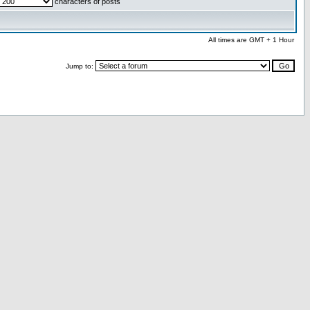
characters of posts
All times are GMT + 1 Hour
Jump to: