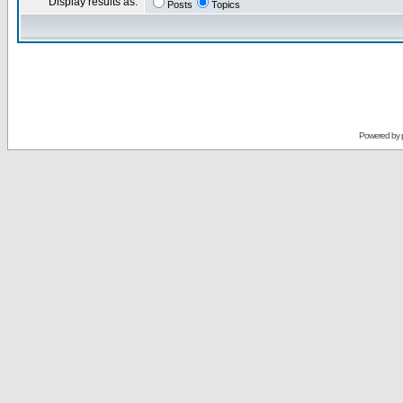
Display results as:
Posts
Topics
Powered by