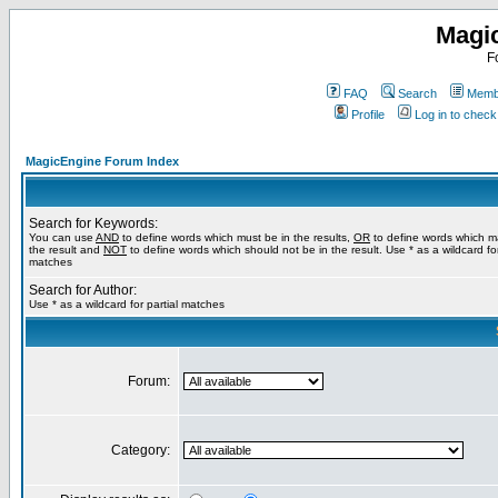
Magi
F
FAQ
Search
Membe
Profile
Log in to chec
MagicEngine Forum Index
Search for Keywords:
You can use
AND
to define words which must be in the results,
OR
to define words which m
the result and
NOT
to define words which should not be in the result. Use * as a wildcard for
matches
Search for Author:
Use * as a wildcard for partial matches
Forum:
Category: