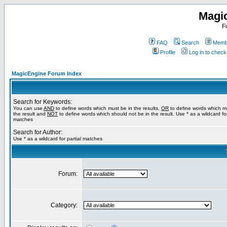
Magi
F
FAQ
Search
Membe
Profile
Log in to chec
MagicEngine Forum Index
Search for Keywords:
You can use
AND
to define words which must be in the results,
OR
to define words which m
the result and
NOT
to define words which should not be in the result. Use * as a wildcard for
matches
Search for Author:
Use * as a wildcard for partial matches
Forum:
Category: