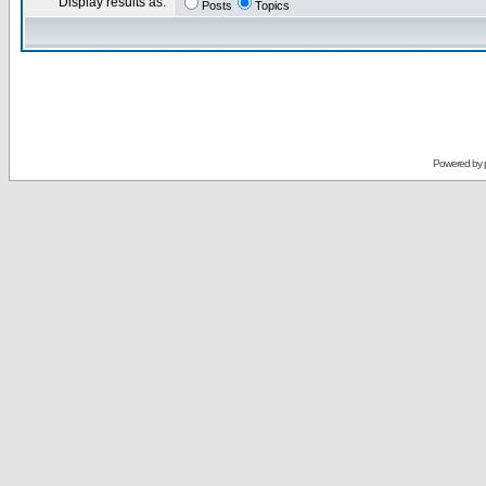
Display results as:
Posts
Topics
Powered by