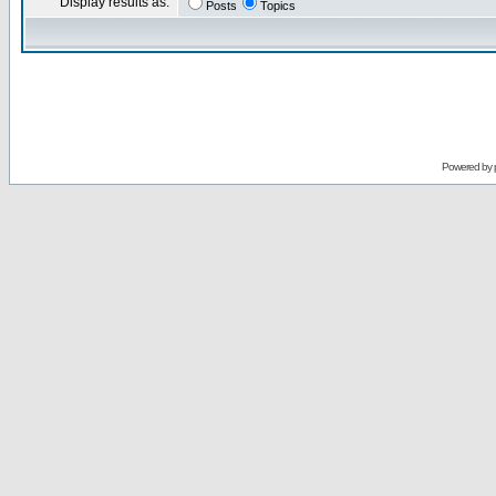
Display results as:
Posts
Topics
Powered by