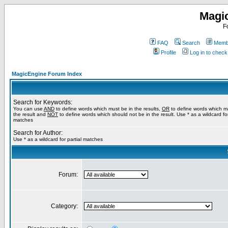
Magi
F
FAQ
Search
Membe
Profile
Log in to chec
MagicEngine Forum Index
Search for Keywords:
You can use
AND
to define words which must be in the results,
OR
to define words which m
the result and
NOT
to define words which should not be in the result. Use * as a wildcard for
matches
Search for Author:
Use * as a wildcard for partial matches
Forum:
Category: