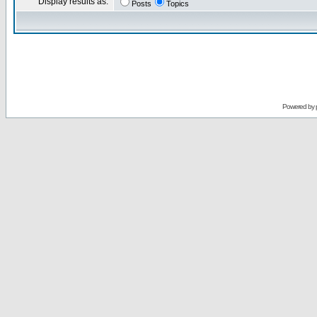
Display results as:
Posts
Topics
Powered by