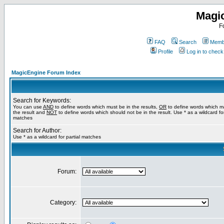
Magi
F
FAQ
Search
Membe
Profile
Log in to chec
MagicEngine Forum Index
Search for Keywords:
You can use
AND
to define words which must be in the results,
OR
to define words which m
the result and
NOT
to define words which should not be in the result. Use * as a wildcard for
matches
Search for Author:
Use * as a wildcard for partial matches
Forum:
Category: