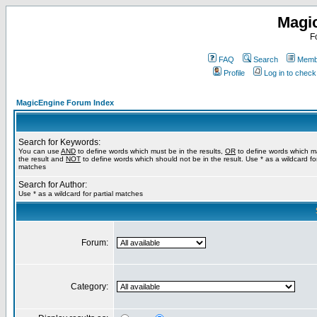
Magi
F
FAQ
Search
Membe
Profile
Log in to chec
MagicEngine Forum Index
Search for Keywords:
You can use
AND
to define words which must be in the results,
OR
to define words which m
the result and
NOT
to define words which should not be in the result. Use * as a wildcard for
matches
Search for Author:
Use * as a wildcard for partial matches
Forum:
Category: