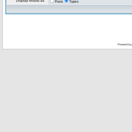
Display results as:
Posts
Topics
Powered by