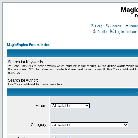
Magi
F
FAQ
Search
Membe
Profile
Log in to chec
MagicEngine Forum Index
Search for Keywords:
You can use
AND
to define words which must be in the results,
OR
to define words which m
the result and
NOT
to define words which should not be in the result. Use * as a wildcard for
matches
Search for Author:
Use * as a wildcard for partial matches
Forum:
Category: