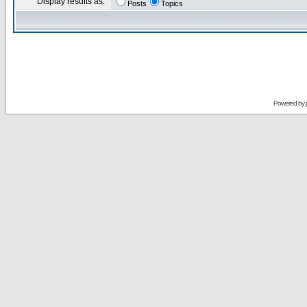
Display results as:
Posts
Topics
Powered by