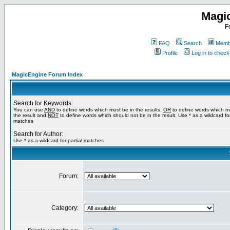
Magi
F
FAQ
Search
Membe
Profile
Log in to chec
MagicEngine Forum Index
Search for Keywords:
You can use
AND
to define words which must be in the results,
OR
to define words which m
the result and
NOT
to define words which should not be in the result. Use * as a wildcard for
matches
Search for Author:
Use * as a wildcard for partial matches
Forum:
Category: