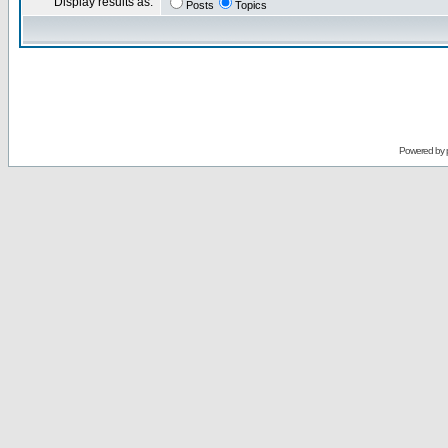
Display results as:
Posts
Topics
Powered by