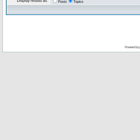
Display results as:
Posts
Topics
Powered by