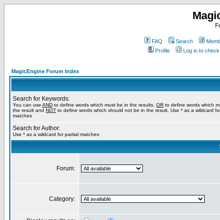
Magi
F
FAQ
Search
Membe
Profile
Log in to chec
MagicEngine Forum Index
Search for Keywords:
You can use
AND
to define words which must be in the results,
OR
to define words which m
the result and
NOT
to define words which should not be in the result. Use * as a wildcard for
matches
Search for Author:
Use * as a wildcard for partial matches
Forum:
Category: