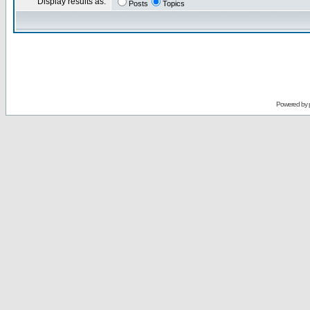
Display results as:
Posts
Topics
Powered by