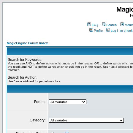
Magi
F
FAQ
Search
Membe
Profile
Log in to chec
MagicEngine Forum Index
Search for Keywords:
You can use
AND
to define words which must be in the results,
OR
to define words which m
the result and
NOT
to define words which should not be in the result. Use * as a wildcard for
matches
Search for Author:
Use * as a wildcard for partial matches
Forum:
Category: