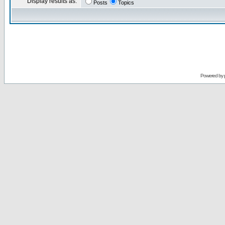
Display results as:
Posts
Topics
Powered by