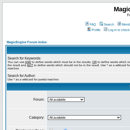
Magi
F
FAQ
Search
Membe
Profile
Log in to chec
MagicEngine Forum Index
Search for Keywords:
You can use
AND
to define words which must be in the results,
OR
to define words which m
the result and
NOT
to define words which should not be in the result. Use * as a wildcard for
matches
Search for Author:
Use * as a wildcard for partial matches
Forum:
Category: