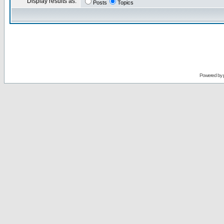
Display results as:
Posts
Topics
Powered by