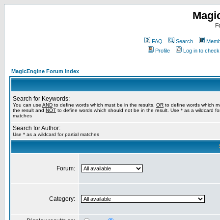
Magi
F
FAQ
Search
Membe
Profile
Log in to chec
MagicEngine Forum Index
Search for Keywords:
You can use
AND
to define words which must be in the results,
OR
to define words which m
the result and
NOT
to define words which should not be in the result. Use * as a wildcard for
matches
Search for Author:
Use * as a wildcard for partial matches
Forum:
Category: