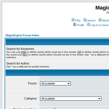
Magi
F
FAQ
Search
Membe
Profile
Log in to chec
MagicEngine Forum Index
Search for Keywords:
You can use
AND
to define words which must be in the results,
OR
to define words which m
the result and
NOT
to define words which should not be in the result. Use * as a wildcard for
matches
Search for Author:
Use * as a wildcard for partial matches
Forum:
Category: