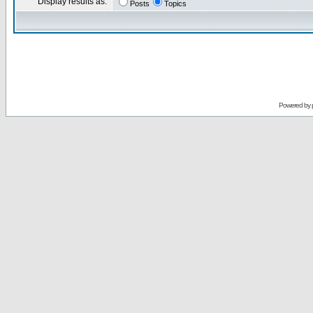
Display results as:
Posts
Topics
Powered by