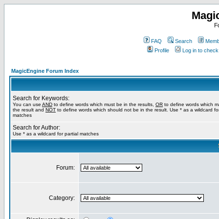
Magi
F
FAQ
Search
Membe
Profile
Log in to chec
MagicEngine Forum Index
Search for Keywords:
You can use
AND
to define words which must be in the results,
OR
to define words which m
the result and
NOT
to define words which should not be in the result. Use * as a wildcard for
matches
Search for Author:
Use * as a wildcard for partial matches
Forum:
Category: