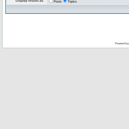
Display results as:
Posts
Topics
Powered by