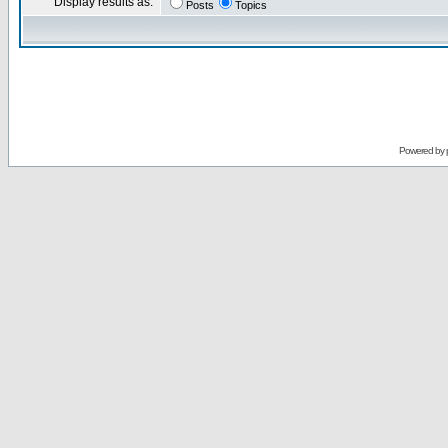
Display results as:
Posts
Topics
Powered by