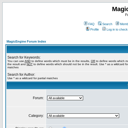
Magi
F
FAQ
Search
Membe
Profile
Log in to chec
MagicEngine Forum Index
Search for Keywords:
You can use
AND
to define words which must be in the results,
OR
to define words which m
the result and
NOT
to define words which should not be in the result. Use * as a wildcard for
matches
Search for Author:
Use * as a wildcard for partial matches
Forum:
Category: