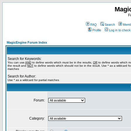
Magi
F
FAQ
Search
Membe
Profile
Log in to chec
MagicEngine Forum Index
Search for Keywords:
You can use
AND
to define words which must be in the results,
OR
to define words which m
the result and
NOT
to define words which should not be in the result. Use * as a wildcard for
matches
Search for Author:
Use * as a wildcard for partial matches
Forum:
Category: