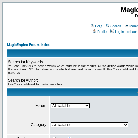
Magi
F
FAQ
Search
Membe
Profile
Log in to chec
MagicEngine Forum Index
Search for Keywords:
You can use
AND
to define words which must be in the results,
OR
to define words which m
the result and
NOT
to define words which should not be in the result. Use * as a wildcard for
matches
Search for Author:
Use * as a wildcard for partial matches
Forum:
Category: