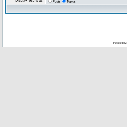
Display results as:
Posts
Topics
Powered by