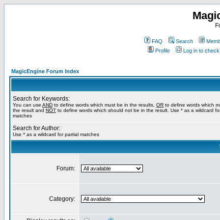
Magi
F
FAQ
Search
Membe
Profile
Log in to chec
MagicEngine Forum Index
Search for Keywords:
You can use
AND
to define words which must be in the results,
OR
to define words which m
the result and
NOT
to define words which should not be in the result. Use * as a wildcard for
matches
Search for Author:
Use * as a wildcard for partial matches
Forum:
Category: