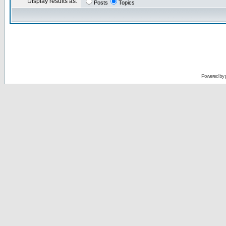
Display results as:
Posts
Topics
Powered by