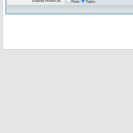
Display results as:
Posts
Topics