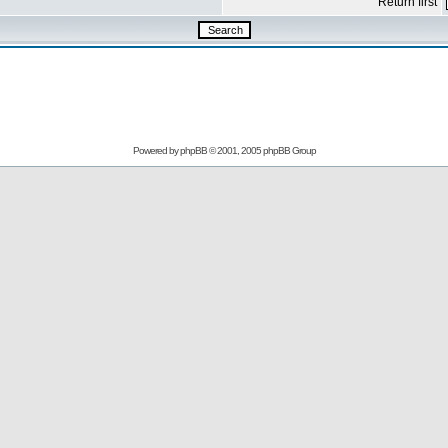
Return first
Powered by
phpBB
© 2001, 2005 phpBB Group