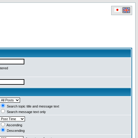
ntered
Search topic title and message text
Search message text only
Ascending
Descending