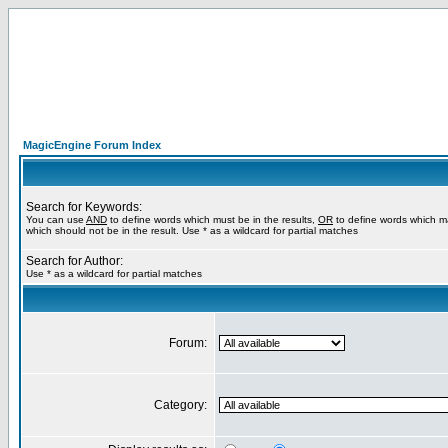
MagicEngine Forum Index
Search for Keywords:
You can use
AND
to define words which must be in the results,
OR
to define words which m
which should not be in the result. Use * as a wildcard for partial matches
Search for Author:
Use * as a wildcard for partial matches
Forum:
Category: