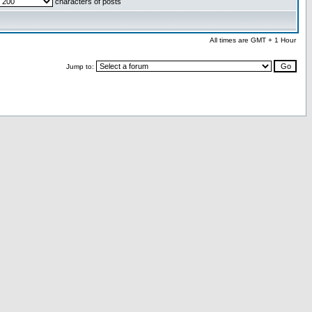
characters of posts
All times are GMT + 1 Hour
Jump to: