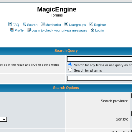
MagicEngine
Forums
FAQ
Search
Memberlist
Usergroups
Register
Profile
Log in to check your private messages
Log in
Search Query
ay be in the result and
NOT
to define words
Search for any terms or use query as e
Search for all terms
Search Options
Search previous:
Sort by: