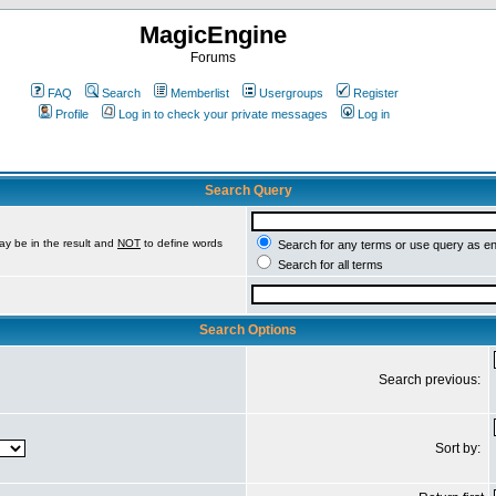
MagicEngine
Forums
FAQ
Search
Memberlist
Usergroups
Register
Profile
Log in to check your private messages
Log in
Search Query
ay be in the result and
NOT
to define words
Search for any terms or use query as e
Search for all terms
Search Options
Search previous:
Sort by: