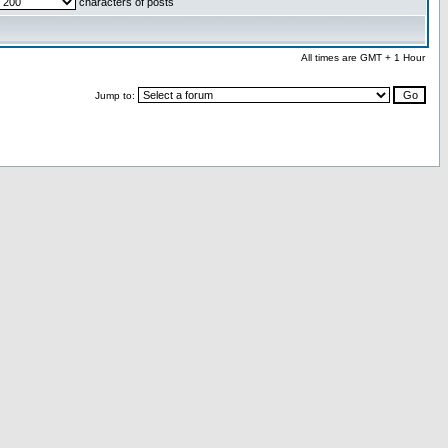
characters of posts
All times are GMT + 1 Hour
Jump to: