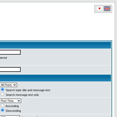
ntered
Search topic title and message text
Search message text only
Ascending
Descending