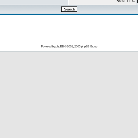
Return first
Powered by
phpBB
© 2001, 2005 phpBB Group