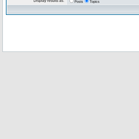
Display results as:
Posts
Topics