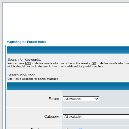
MagicEngine Forum Index
Search for Keywords:
You can use
AND
to define words which must be in the results,
OR
to define words which m
which should not be in the result. Use * as a wildcard for partial matches
Search for Author:
Use * as a wildcard for partial matches
Forum:
Category: