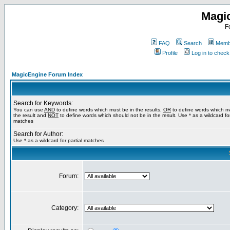
Magi
F
FAQ
Search
Membe
Profile
Log in to chec
MagicEngine Forum Index
Search for Keywords:
You can use
AND
to define words which must be in the results,
OR
to define words which m
the result and
NOT
to define words which should not be in the result. Use * as a wildcard for
matches
Search for Author:
Use * as a wildcard for partial matches
Forum:
Category: