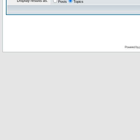
Display results as:
Posts
Topics
Powered by