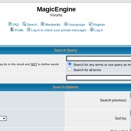
MagicEngine
Forums
FAQ
Search
Memberlist
Usergroups
Register
Profile
Log in to check your private messages
Log in
Search Query
ay be in the result and
NOT
to define words
Search for any terms or use query as e
Search for all terms
Search Options
Search previous:
Sort by: