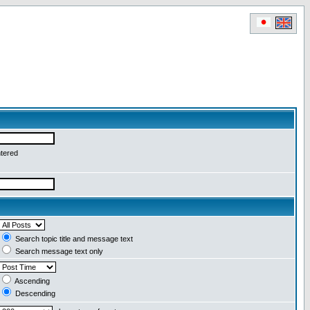
ntered
Search topic title and message text
Search message text only
Ascending
Descending