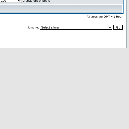
characters of posts
All times are GMT + 1 Hour
Jump to: