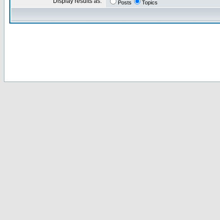
Display results as:
Posts
Topics