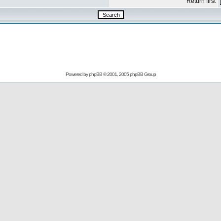
Return first
Powered by
phpBB
© 2001, 2005 phpBB Group