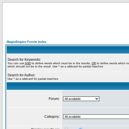
MagicEngine Forum Index
Search for Keywords:
You can use
AND
to define words which must be in the results,
OR
to define words which m
which should not be in the result. Use * as a wildcard for partial matches
Search for Author:
Use * as a wildcard for partial matches
Forum:
Category: