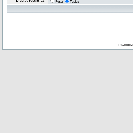
Display results as:
Posts
Topics
Powered by