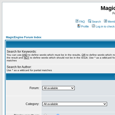
Magi
F
FAQ
Search
Membe
Profile
Log in to chec
MagicEngine Forum Index
Search for Keywords:
You can use
AND
to define words which must be in the results,
OR
to define words which m
the result and
NOT
to define words which should not be in the result. Use * as a wildcard for
matches
Search for Author:
Use * as a wildcard for partial matches
Forum:
Category: