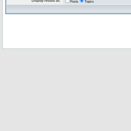
Display results as:
Posts
Topics