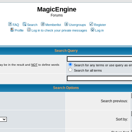
MagicEngine
Forums
FAQ
Search
Memberlist
Usergroups
Register
Profile
Log in to check your private messages
Log in
Search Query
ay be in the result and
NOT
to define words
Search for any terms or use query as e
Search for all terms
Search Options
Search previous:
Sort by: