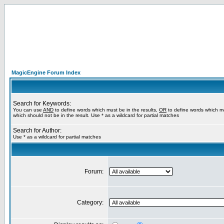
MagicEngine Forum Index
Search for Keywords:
You can use
AND
to define words which must be in the results,
OR
to define words which m
which should not be in the result. Use * as a wildcard for partial matches
Search for Author:
Use * as a wildcard for partial matches
Forum:
Category: