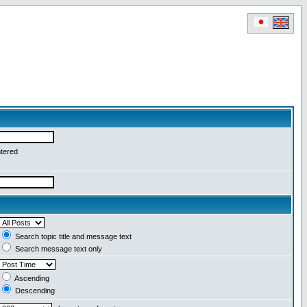
ntered
Search topic title and message text
Search message text only
Ascending
Descending