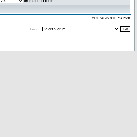
characters of posts
All times are GMT + 1 Hour
Jump to: