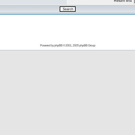
Return first
Powered by
phpBB
© 2001, 2005 phpBB Group